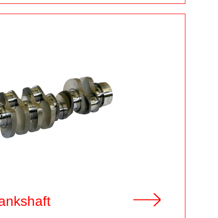
ankshaft