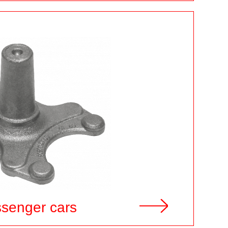
ssenger cars