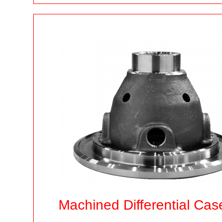
Machined Differential Cas