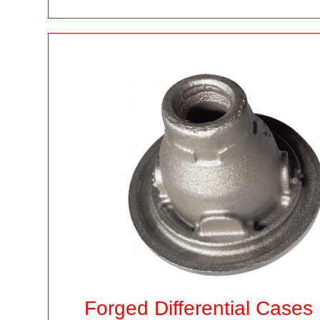
Forged Differential Cases