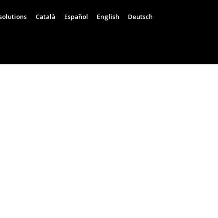
solutions
Català
Español
English
Deutsch