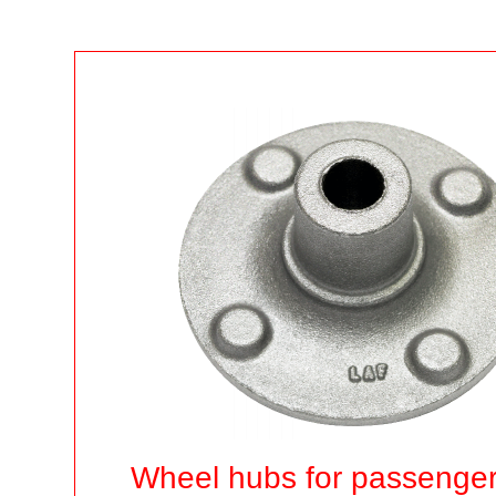
Wheel hubs for passenger