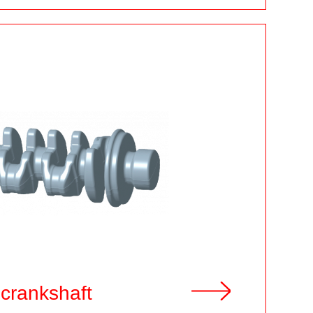
 crankshaft