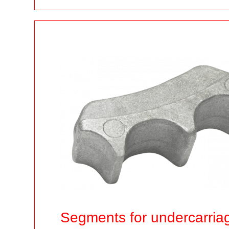
Segments for undercarria