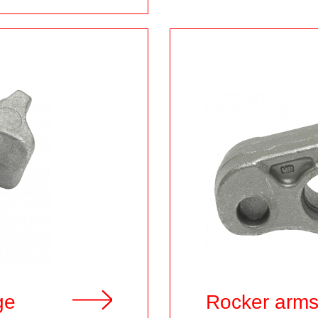
ge
Rocker arm