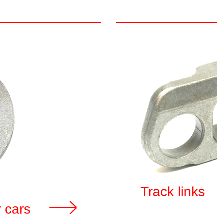
Track links
 cars