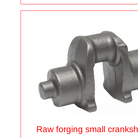
Raw forging small cranks