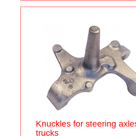
Knuckles for steering axle
trucks