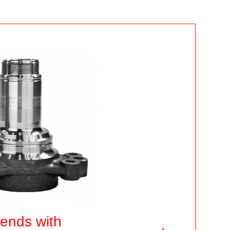
 ends with