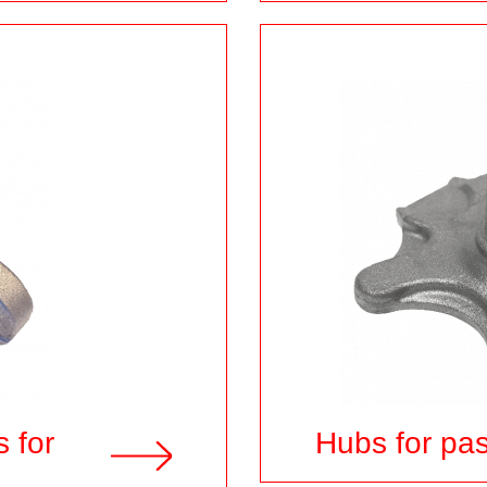
s for
Hubs for pa