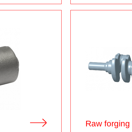
h
Raw forging