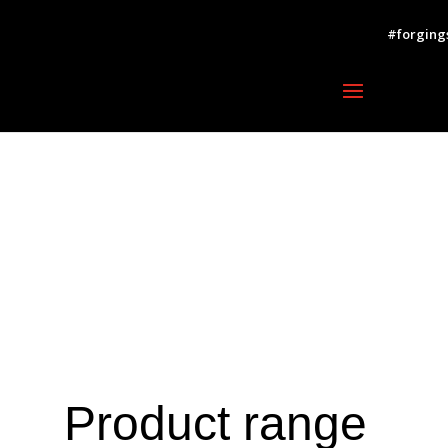
#forging
Product range