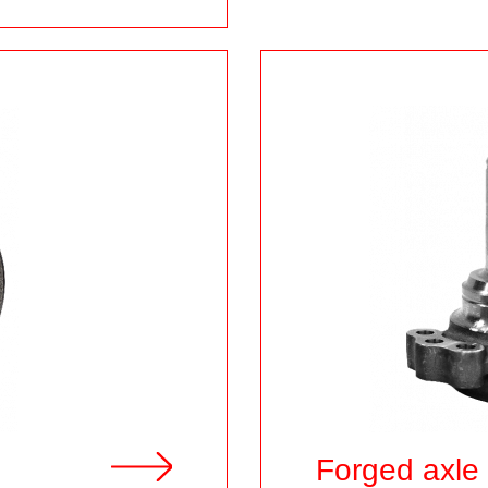
Forged axle