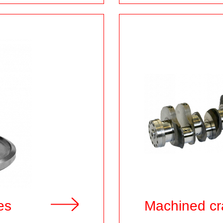
es
Machined cr