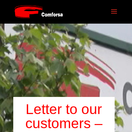
Letter to our
customers –