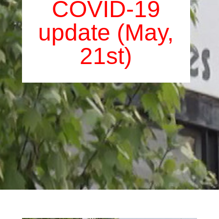
COVID-19
update (May,
21st)