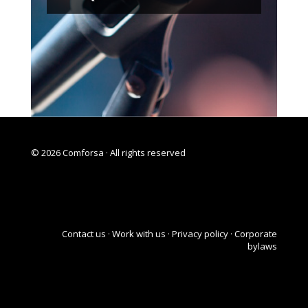
© 2026 Comforsa · All rights reserved
Contact us
·
Work with us
·
Privacy policy ·
Corporate
bylaws