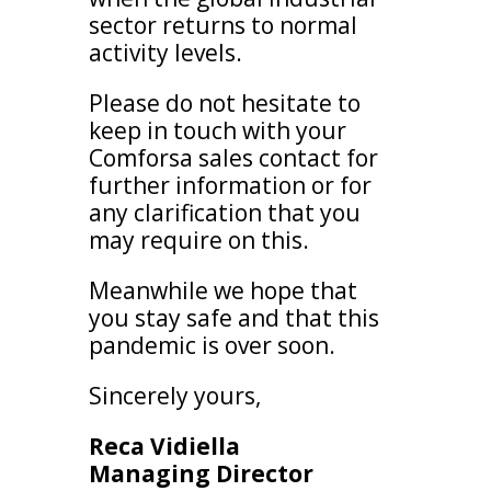
sector returns to normal
activity levels.
Please do not hesitate to
keep in touch with your
Comforsa sales contact for
further information or for
any clarification that you
may require on this.
Meanwhile we hope that
you stay safe and that this
pandemic is over soon.
Sincerely yours,
Reca Vidiella
Managing Director