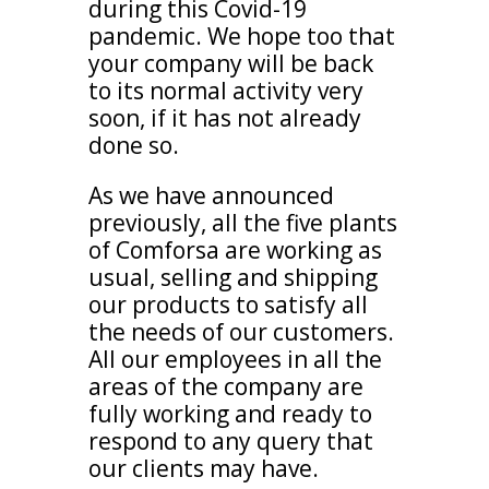
during this Covid-19
pandemic. We hope too that
your company will be back
to its normal activity very
soon, if it has not already
done so.
As we have announced
previously, all the five plants
of Comforsa are working as
usual, selling and shipping
our products to satisfy all
the needs of our customers.
All our employees in all the
areas of the company are
fully working and ready to
respond to any query that
our clients may have.