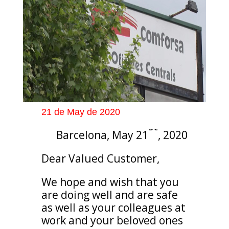
21 de May de 2020
st
Barcelona, May 21
, 2020
Dear Valued Customer,
We hope and wish that you
are doing well and are safe
as well as your colleagues at
work and your beloved ones