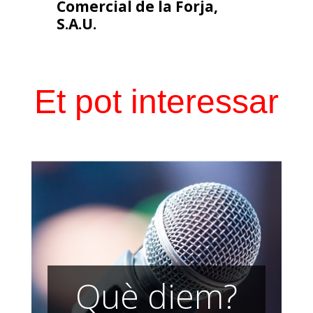
Comercial de la Forja,
S.A.U.
Et pot interessar
Què diem?