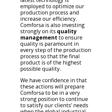
employed to optimize our
production process and
increase our efficiency.
Comforsa is also investing
strongly on its
quality
management
to ensure
quality is paramount in
every step of the production
process so that the final
product is of the highest
possible quality.
We have confidence in that
these actions will prepare
Comforsa to be in a very
strong position to continue
to satisfy our clients’ needs
when the global industrial