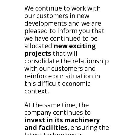
We continue to work with
our customers in new
developments and we are
pleased to inform you that
we have continued to be
allocated
new exciting
projects
that will
consolidate the relationship
with our customers and
reinforce our situation in
this difficult economic
context.
At the same time, the
company continues to
invest in its machinery
and facilities
, ensuring the
latest technology is